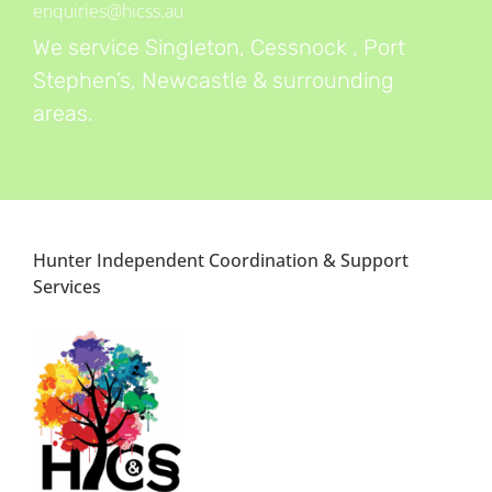
enquiries@hicss.au
We service Singleton, Cessnock , Port
Stephen’s, Newcastle & surrounding
areas.
Hunter Independent Coordination & Support
Services