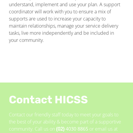
understand, implement and use your plan. A support
coordinator will work with you to ensure a mix of
supports are used to increase your capacity to
maintain relationships, manage your service delivery
tasks, live more independently and be included in
your community.
Contact HICSS
Contact our friendly staff today to meet your goals to
the best of your ability & become part of a supportive
community. Call us on
(02)
4030 8865
or email us at