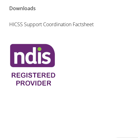
Downloads
HICSS Support Coordination Factsheet