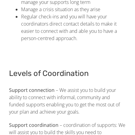
manage your supports long term
Manage a crisis situation as they arise
Regular check-ins and you will have your
coordinators direct contact details to make it
easier to connect with and able you to have a
person-centred approach.
Levels of Coordination
Support connection
– We assist you to build your
ability to connect with informal, community and
funded supports enabling you to get the most out of
your plan and achieve your goals.
Support coordination
– coordination of supports: We
will assist you to build the skills you need to