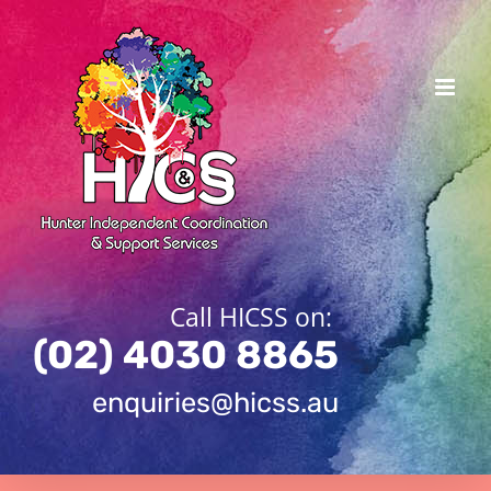
Skip
to
content
Call HICSS on:
(02) 4030 8865
enquiries@hicss.au