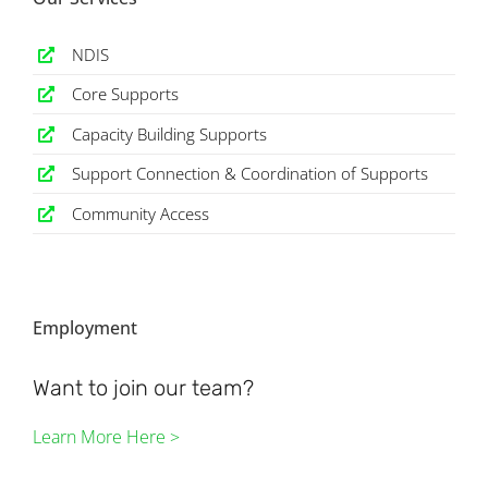
NDIS
Core Supports
Capacity Building Supports
Support Connection & Coordination of Supports
Community Access
Employment
Want to join our team?
Learn More Here >