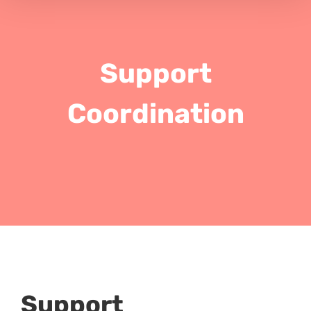
Support
Coordination
Support