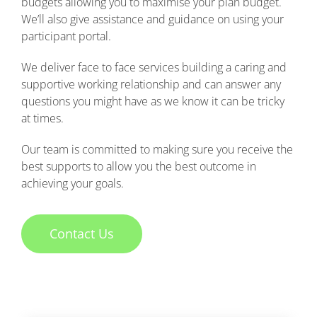
budgets allowing you to maximise your plan budget.
We’ll also give assistance and guidance on using your
participant portal.
We deliver face to face services building a caring and
supportive working relationship and can answer any
questions you might have as we know it can be tricky
at times.
Our team is committed to making sure you receive the
best supports to allow you the best outcome in
achieving your goals.
Contact Us