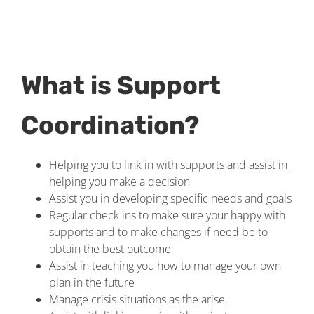
What is Support
Coordination?
Helping you to link in with supports and assist in
helping you make a decision
Assist you in developing specific needs and goals
Regular check ins to make sure your happy with
supports and to make changes if need be to
obtain the best outcome
Assist in teaching you how to manage your own
plan in the future
Manage crisis situations as the arise.