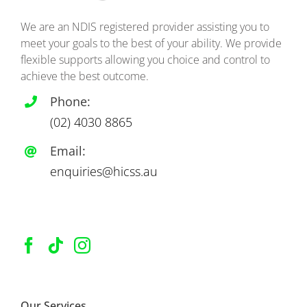
We are an NDIS registered provider assisting you to
meet your goals to the best of your ability. We provide
flexible supports allowing you choice and control to
achieve the best outcome.
Phone:
(02)
4030 8865
Email:
enquiries@hicss.au
Our Services