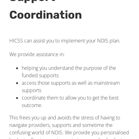
Coordination
HICSS can assist you to implement your NDIS plan.
We provide assistance in:
helping you understand the purpose of the
funded supports
access those supports as well as mainstream
supports
coordinate them to allow you to get the best
outcome.
This frees you up and avoids the stress of having to
navigate providers, supports and sometime the
confusing world of NDIS. We provide you personalised