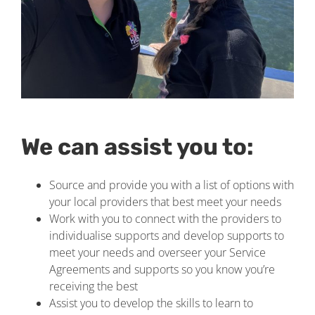
We can assist you to:
Source and provide you with a list of options with
your local providers that best meet your needs
Work with you to connect with the providers to
individualise supports and develop supports to
meet your needs and overseer your Service
Agreements and supports so you know you’re
receiving the best
Assist you to develop the skills to learn to