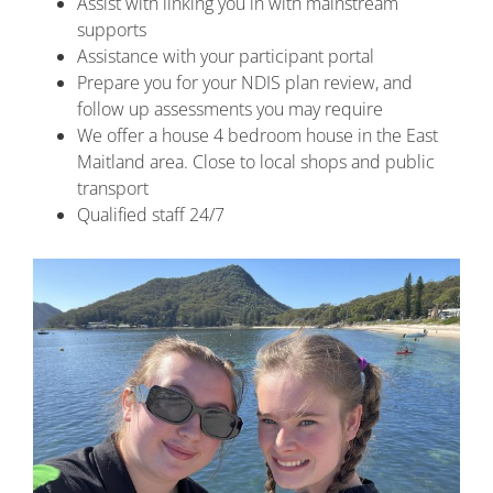
Assist with linking you in with mainstream
supports
Assistance with your participant portal
Prepare you for your NDIS plan review, and
follow up assessments you may require
We offer a house 4 bedroom house in the East
Maitland area. Close to local shops and public
transport
Qualified staff 24/7