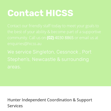
Contact HICSS
Contact our friendly staff today to meet your goals to
the best of your ability & become part of a supportive
community. Call us on
(02)
4030 8865
or email us at
enquiries@hicss.au
We service Singleton, Cessnock , Port
Stephen’s, Newcastle & surrounding
areas.
Hunter Independent Coordination & Support
Services