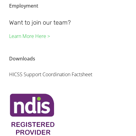
Employment
Want to join our team?
Learn More Here >
Downloads
HICSS Support Coordination Factsheet