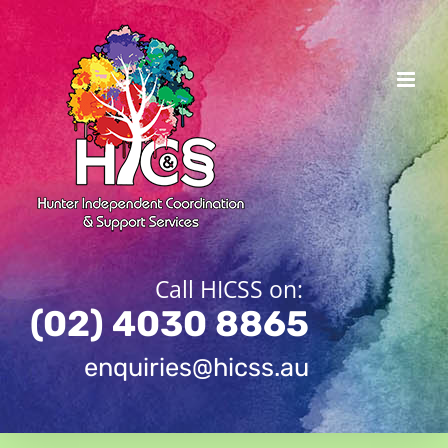
Skip
to
content
Call HICSS on:
(02) 4030 8865
enquiries@hicss.au