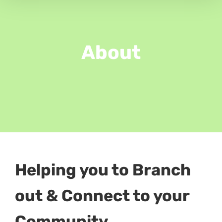
About
Helping you to Branch
out & Connect to your
Community