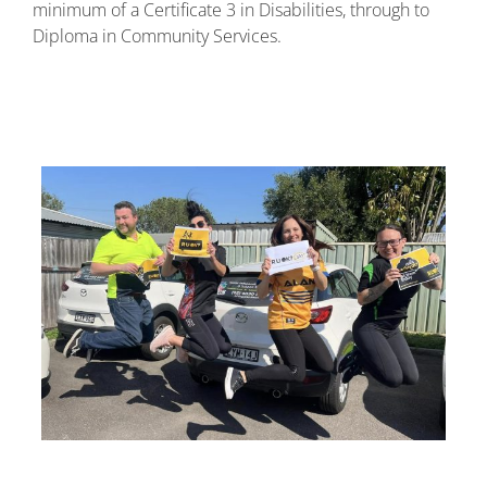
minimum of a Certificate 3 in Disabilities, through to
Diploma in Community Services.