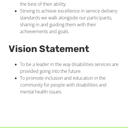
the best of their ability.
Striving to achieve excellence in service delivery
standards we walk alongside our participants,
sharing in and guiding them with their
achievements and goals.
Vision Statement
To be a leader in the way disabilities services are
provided going into the future.
To promote inclusion and education in the
community for people with disabilities and
mental health issues.