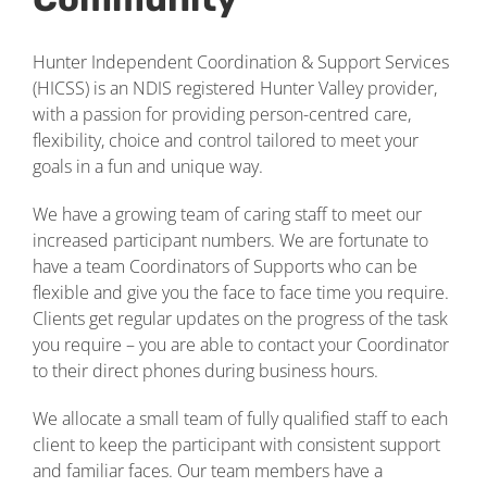
Hunter Independent Coordination & Support Services
(HICSS) is an NDIS registered Hunter Valley provider,
with a passion for providing person-centred care,
flexibility, choice and control tailored to meet your
goals in a fun and unique way.
We have a growing team of caring staff to meet our
increased participant numbers. We are fortunate to
have a team Coordinators of Supports who can be
flexible and give you the face to face time you require.
Clients get regular updates on the progress of the task
you require – you are able to contact your Coordinator
to their direct phones during business hours.
We allocate a small team of fully qualified staff to each
client to keep the participant with consistent support
and familiar faces. Our team members have a