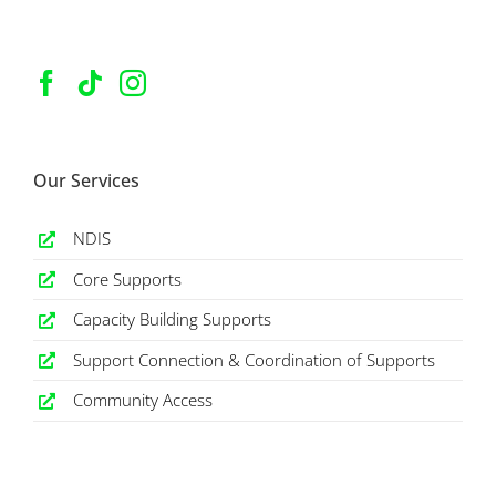
Our Services
NDIS
Core Supports
Capacity Building Supports
Support Connection & Coordination of Supports
Community Access