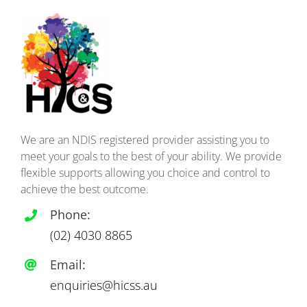
We are an NDIS registered provider assisting you to
meet your goals to the best of your ability. We provide
flexible supports allowing you choice and control to
achieve the best outcome.
Phone:
(02)
4030 8865
Email:
enquiries@hicss.au