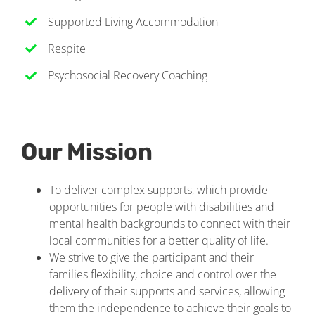
Supported Living Accommodation
Respite
Psychosocial Recovery Coaching
Our Mission
To deliver complex supports, which provide
opportunities for people with disabilities and
mental health backgrounds to connect with their
local communities for a better quality of life.
We strive to give the participant and their
families flexibility, choice and control over the
delivery of their supports and services, allowing
them the independence to achieve their goals to