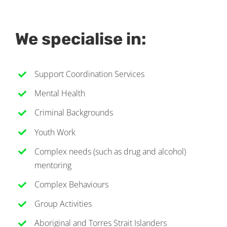
We specialise in:
Support Coordination Services
Mental Health
Criminal Backgrounds
Youth Work
Complex needs (such as drug and alcohol)
mentoring
Complex Behaviours
Group Activities
Aboriginal and Torres Strait Islanders